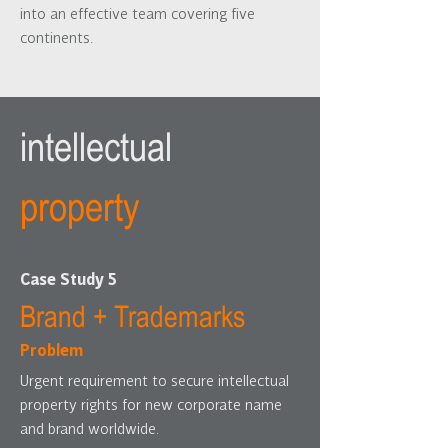
into an effective team covering five
continents.
intellectual
property
Case Study 5
Brand + Trademarks
Problem
Urgent requirement to secure intellectual
property rights for new corporate name
and brand worldwide.