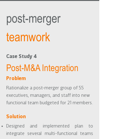
post-merger
teamwork
Case Study 4
Post-M&A Integration
Problem
Rationalize a post-merger group of 55
executives, managers, and staff into new
functional team budgeted for 21 members.
Solution
Designed and implemented plan to
integrate several multi-functional teams