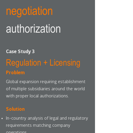
negotiation
authorization
Case Study 3
Regulation + Licensing
Problem
Global expansion requiring establishment
of multiple subsidiaries around the world
with proper local authorizations.
Solution
In-country analysis of legal and regulatory
requirements matching company
operations.