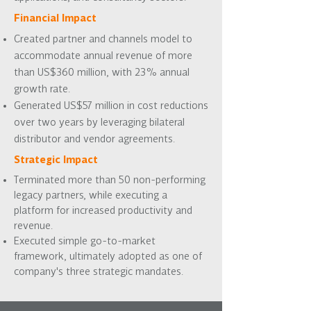
Financial Impact
Created partner and channels model to
accommodate annual revenue of more
than US$360 million, with 23% annual
growth rate.
Generated US$57 million in cost reductions
over two years by leveraging bilateral
distributor and vendor agreements.
Strategic Impact
Terminated more than 50 non-performing
legacy partners, while executing a
platform for increased productivity and
revenue.
Executed simple go-to-market
framework, ultimately adopted as one of
company's three strategic mandates.