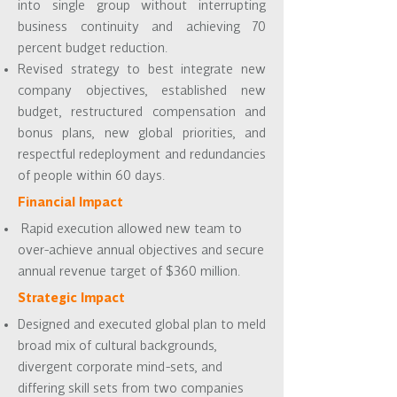
into single group without interrupting
business continuity and achieving 70
percent budget reduction.
Revised strategy to best integrate new
company objectives, established new
budget, restructured compensation and
bonus plans, new global priorities, and
respectful redeployment and redundancies
of people within 60 days.
Financial Impact
Rapid execution allowed new team to
over-achieve annual objectives and secure
annual revenue target of $360 million.
Strategic Impact
Designed and executed global plan to meld
broad mix of cultural backgrounds,
divergent corporate mind-sets, and
differing skill sets from two companies