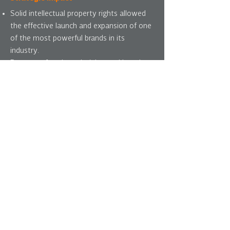
Solid intellectual property rights allowed
the effective launch and expansion of one
of the most powerful brands in its
industry.
Because of trademark rights and brand
strength worldwide, brand was later
selected as post-merger brand, displacing
a more ubiquitous competitor brand.
Trademark strength also withstood a
number of intellectual property disputes
at minimum cost.
i
ntra-corporate
streamlining