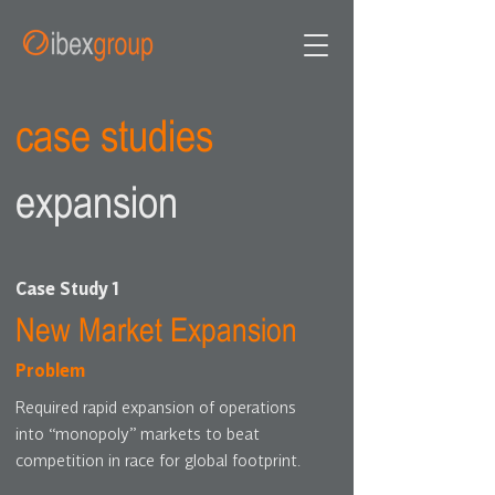
case studies
expansion
Case Study 1
New Market Expansion
Problem
Required rapid expansion of operations
into “monopoly” markets to beat
competition in race for global footprint.