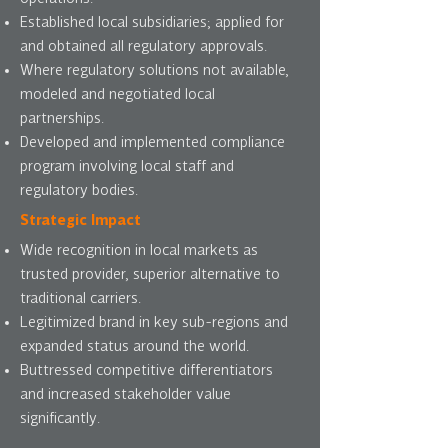
Established local subsidiaries; applied for
and obtained all regulatory approvals.
Where regulatory solutions not available,
modeled and negotiated local
partnerships.
Developed and implemented compliance
program involving local staff and
regulatory bodies.
Strategic Impact
Wide recognition in local markets as
trusted provider, superior alternative to
traditional carriers.
Legitimized brand in key sub-regions and
expanded status around the world.
Buttressed competitive differentiators
and increased stakeholder value
significantly.