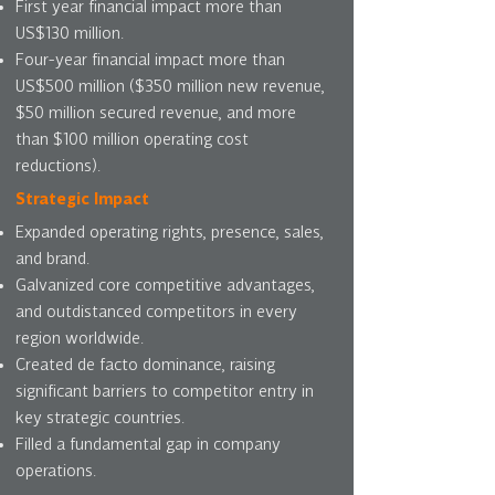
First year financial impact more than
US$130 million.
Four-year financial impact more than
US$500 million ($350 million new revenue,
$50 million secured revenue, and more
than $100 million operating cost
reductions).
Strategic Impact
Expanded operating rights, presence, sales,
and brand.
Galvanized core competitive advantages,
and outdistanced competitors in every
region worldwide.
Created de facto dominance, raising
significant barriers to competitor entry in
key strategic countries.
Filled a fundamental gap in company
operations.