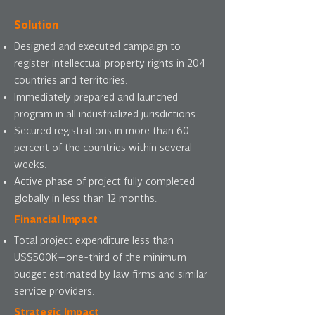
Solution
Designed and executed campaign to
register intellectual property rights in 204
countries and territories.
Immediately prepared and launched
program in all industrialized jurisdictions.
Secured registrations in more than 60
percent of the countries within several
weeks.
Active phase of project fully completed
globally in less than 12 months.
Financial Impact
Total project expenditure less than
US$500K—one-third of the minimum
budget estimated by law firms and similar
service providers.
Strategic Impact