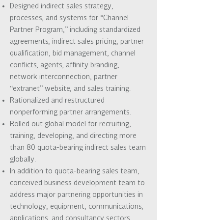
Designed indirect sales strategy,
processes, and systems for “Channel
Partner Program,” including standardized
agreements, indirect sales pricing, partner
qualification, bid management, channel
conflicts, agents, affinity branding,
network interconnection, partner
“extranet” website, and sales training.
Rationalized and restructured
nonperforming partner arrangements.
Rolled out global model for recruiting,
training, developing, and directing more
than 80 quota-bearing indirect sales team
globally.
In addition to quota-bearing sales team,
conceived business development team to
address major partnering opportunities in
technology, equipment, communications,
applications, and consultancy sectors.