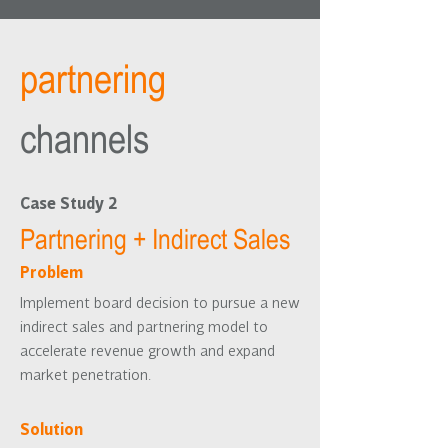
partnering
channels
Case Study 2
Partnering + Indirect Sales
Problem
Implement board decision to pursue a new
indirect sales and partnering model to
accelerate revenue growth and expand
market penetration.
Solution