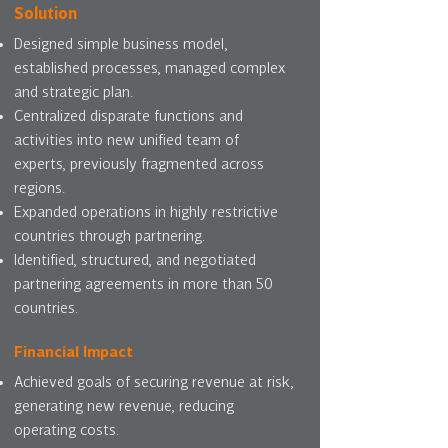
Solution
Designed simple business model,
established processes, managed complex
and strategic plan.
Centralized disparate functions and
activities into new unified team of
experts, previously fragmented across
regions.
Expanded operations in highly restrictive
countries through partnering.
Identified, structured, and negotiated
partnering agreements in more than 50
countries.
Financial Impact
Achieved goals of securing revenue at risk,
generating new revenue, reducing
operating costs.